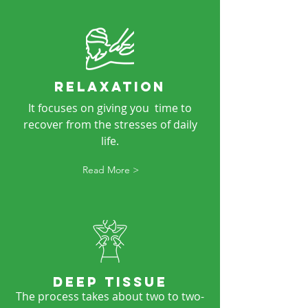
RELAXATION
It focuses on giving you time to
recover from the stresses of daily
life.
Read More >
DEEP TISSUE
The process takes about two to two-