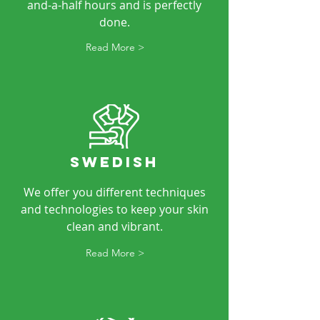
and-a-half hours and is perfectly
done.
Read More >
SWEDISH
We offer you different techniques
and technologies to keep your skin
clean and vibrant.
Read More >