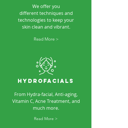
We offer you
different techniques and
technologies to keep your
skin clean and vibrant.
Read More >
HYDROFACIALS
From Hydra-facial, Anti-aging,
Vitamin C, Acne Treatment, and
much more.
Read More >