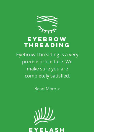
eyebrow
threading
Eyebrow Threading is a very
precise procedure. We
make sure you are
completely satisfied.
Read More >
eyeLASH