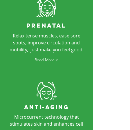
PRENATAL
Relax tense muscles, ease sore
spots, improve circulation and
mobility, just make you feel good.
Read More >
ANTI-AGING
Microcurrent technology that
stimulates skin and enhances cell