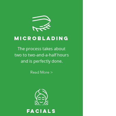
microblading
The process takes about
two to two-and-a-half hours
and is perfectly done.
Read More >
facials