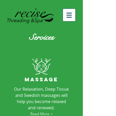
Services
MASSAGE
Our Relaxation, Deep Tissue
and Swedish massages will
help you become relaxed
and renewed.
Read More >