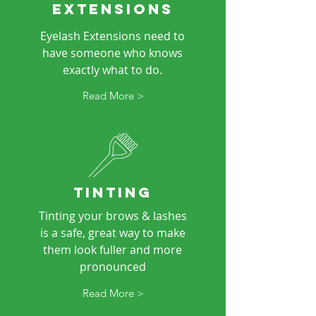
EXTENSIONS
Eyelash Extensions need to
have someone who knows
exactly what to do.
Read More >
TINTING
Tinting your brows & lashes
is a safe, great way to make
them look fuller and more
pronounced
Read More >