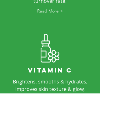
turnover rate.
Read More >
VITAMIN C
Brightens, smooths & hydrates,
improves skin texture & glow,
reduces hyperpigmentation and
even skin tone.
Read More >