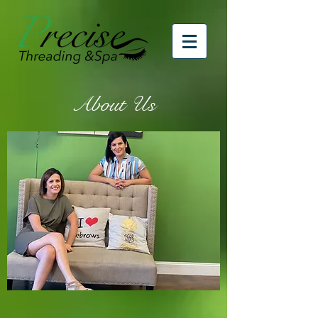
About Us