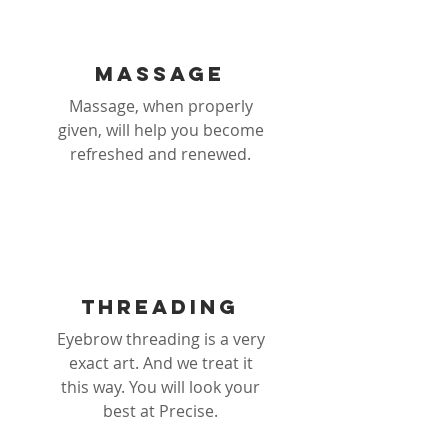
Massage
Massage, when properly
given, will help you become
refreshed and renewed.
threading
Eyebrow threading is a very
exact art. And we treat it
this way. You will look your
best at Precise.