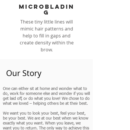
microbladin
g
These tiny little lines will
mimic hair patterns and
help to fill in gaps and
create density within the
brow.
Our Story
One can either sit at home and wonder what to
do, work for someone else and wonder if you will
get laid off, or do what you love! We chose to do
what we loved – helping others be at their best.
We want you to look your best, feel your best,
be your best. We are at our best when we know
exactly what you want. When you leave, we
want you to return. The only way to achieve this