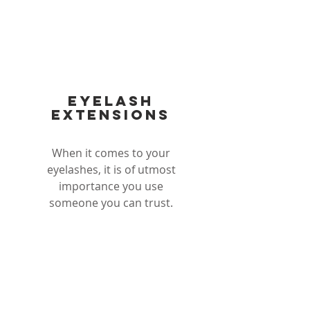
EYElash
exteNsions
When it comes to your
eyelashes, it is of utmost
importance you use
someone you can trust.