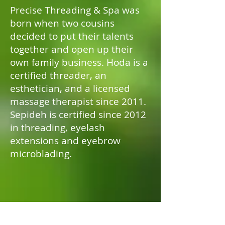
Precise Threading & Spa was
born when two cousins
decided to put their talents
together and open up their
own family business. Hoda is a
certified threader, an
esthetician, and a licensed
massage therapist since 2011.
Sepideh is certified since 2012
in threading, eyelash
extensions and eyebrow
microblading.