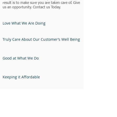
result is to make sure you are taken care of. Give
us an opportunity. Contact us Today.
Love What We Are Doing
Truly Care About Our Customer’s Well Being
Good at What We Do
Keeping it Affordable
Precise in Our Talents
Dancing When Someone is Happy